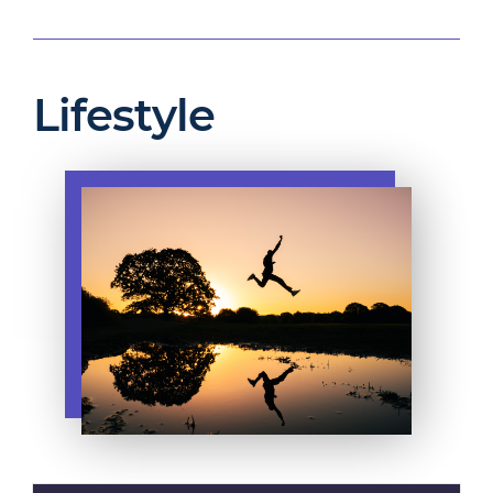
Lifestyle