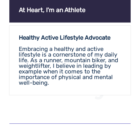
At Heart, I'm an Athlete
Healthy Active Lifestyle Advocate
Embracing a healthy and active
lifestyle is a cornerstone of my daily
life. As a runner, mountain biker, and
weightlifter, I believe in leading by
example when it comes to the
Play
importance of physical and mental
well-being.