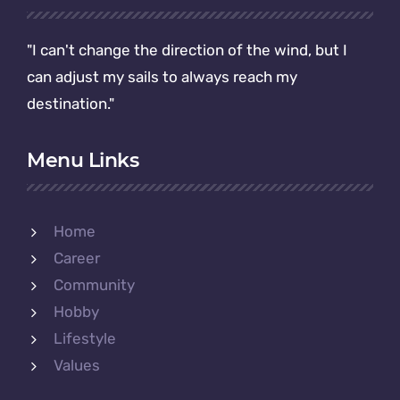
"I can't change the direction of the wind, but I
can adjust my sails to always reach my
destination."
Menu Links
Home
Career
Community
Hobby
Lifestyle
Values