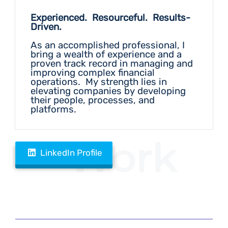
Experienced. Resourceful. Results-
Driven.
As an accomplished professional, I
bring a wealth of experience and a
proven track record in managing and
improving complex financial
operations. My strength lies in
elevating companies by developing
their people, processes, and
platforms.
Work
LinkedIn Profile