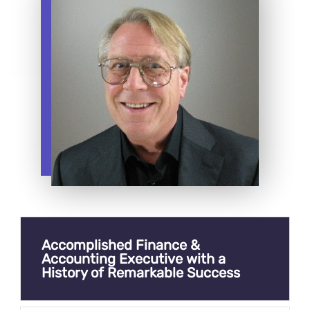
Accomplished Finance &
Accounting Executive with a
History of Remarkable Success