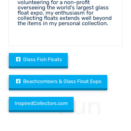
volunteering for a non-profit
overseeing the world's largest glass
float expo, my enthusiasm for
collecting floats extends well beyond
the items in my personal collection.
Glass Fish Floats
Beachcombers & Glass Float Expo
Fun
InspiredCollectors.com