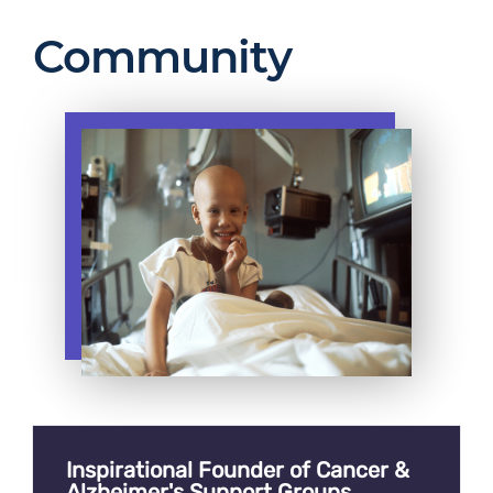
Community
Inspirational Founder of Cancer &
Alzheimer's Support Groups