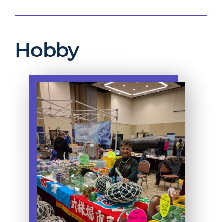
Hobby