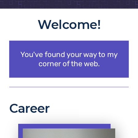
Welcome!
You've found your way to my
corner of the web.
Career