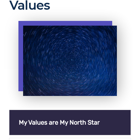
Values
My Values are My North Star