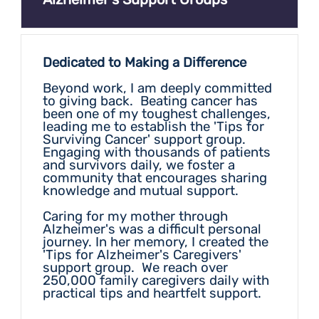
Dedicated to Making a Difference
Beyond work, I am deeply committed
to giving back. Beating cancer has
been one of my toughest challenges,
leading me to establish the 'Tips for
Surviving Cancer' support group.
Engaging with thousands of patients
and survivors daily, we foster a
community that encourages sharing
knowledge and mutual support.
Caring for my mother through
Alzheimer's was a difficult personal
journey. In her memory, I created the
'Tips for Alzheimer's Caregivers'
support group. We reach over
250,000 family caregivers daily with
practical tips and heartfelt support.