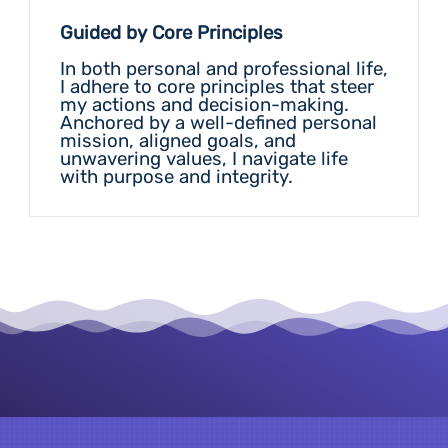
Guided by Core Principles
In both personal and professional life,
I adhere to core principles that steer
my actions and decision-making.
Anchored by a well-defined personal
mission, aligned goals, and
Vision
unwavering values, I navigate life
with purpose and integrity.