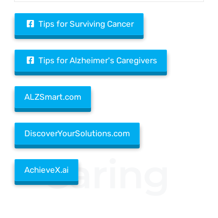
Tips for Surviving Cancer
Tips for Alzheimer's Caregivers
ALZSmart.com
DiscoverYourSolutions.com
Caring
AchieveX.ai