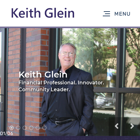
02
/
06