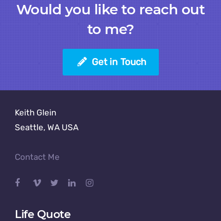
Would you like to reach out
to me?
Get in Touch
Keith Glein
Seattle, WA USA
Contact Me
Life Quote