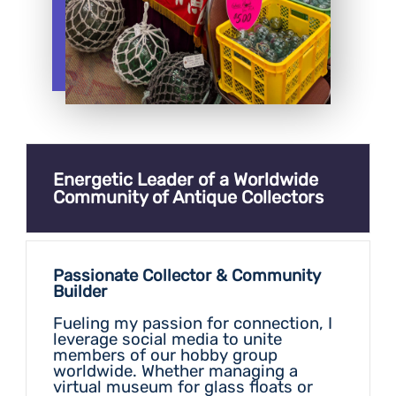
Energetic Leader of a Worldwide
Community of Antique Collectors
Passionate Collector & Community
Builder
Fueling my passion for connection, I
leverage social media to unite
members of our hobby group
worldwide. Whether managing a
virtual museum for glass floats or