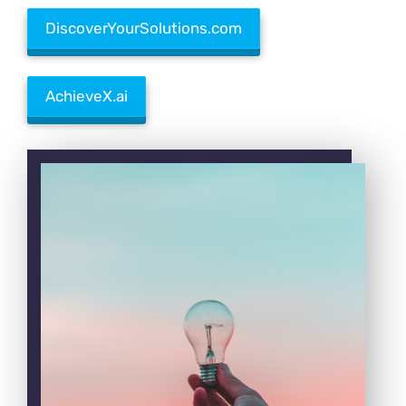
DiscoverYourSolutions.com
AchieveX.ai