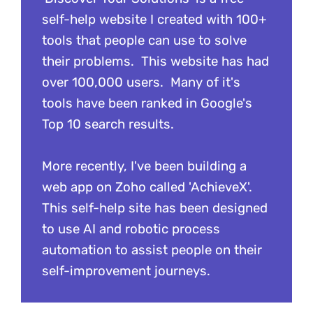
self-help website I created with 100+
tools that people can use to solve
their problems. This website has had
over 100,000 users. Many of it's
tools have been ranked in Google's
Top 10 search results.
More recently, I've been building a
web app on Zoho called 'AchieveX'.
This self-help site has been designed
to use AI and robotic process
automation to assist people on their
self-improvement journeys.