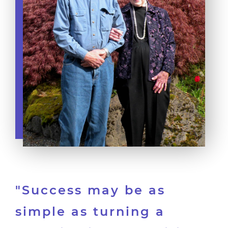
"Success may be as
simple as turning a