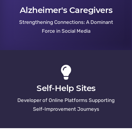
Alzheimer's Caregivers
Strengthening Connections: A Dominant
Force in Social Media
Self-Help Sites
Developer of Online Platforms Supporting
Self-Improvement Journeys