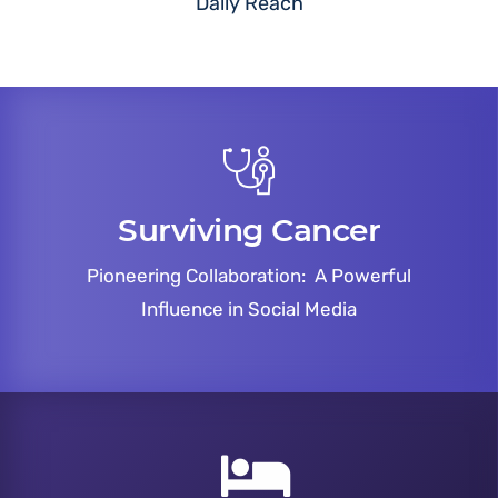
Daily Reach
Surviving Cancer
Pioneering Collaboration: A Powerful
Influence in Social Media