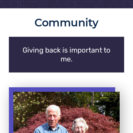
Community
Giving back is important to
me.