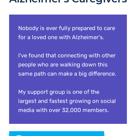
Nobody is ever fully prepared to care
for a loved one with Alzheimer's.
I've found that connecting with other
people who are walking down this
same path can make a big difference.
My support group is one of the
largest and fastest growing on social
media with over 32,000 members.