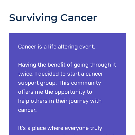
Surviving Cancer
Cancer is a life altering event.
Having the benefit of going through it
twice, I decided to start a cancer
support group. This community
offers me the opportunity to
help others in their journey with
cancer.
It's a place where everyone truly