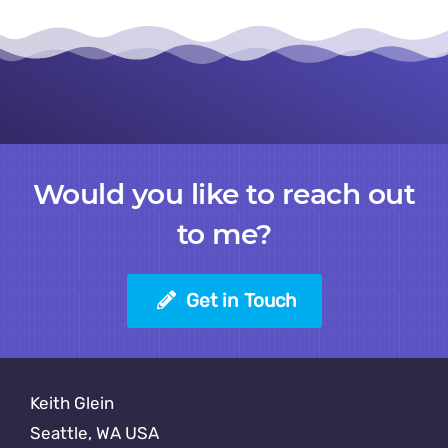
Would you like to reach out
to me?
Get in Touch
Keith Glein
Seattle, WA USA