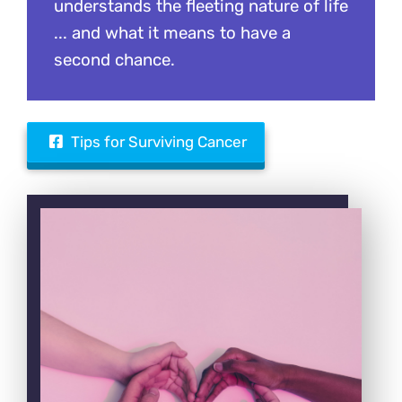
understands the fleeting nature of life
... and what it means to have a
second chance.
Tips for Surviving Cancer