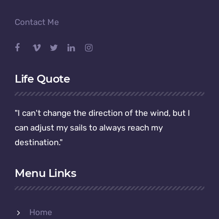
Contact Me
Life Quote
"I can't change the direction of the wind, but I
can adjust my sails to always reach my
destination."
Menu Links
Home