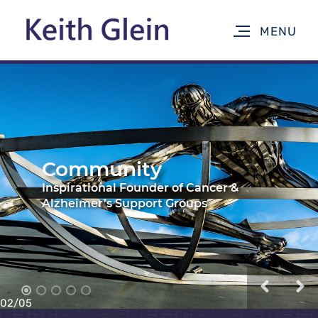
Surviving Cancer
02
/
05