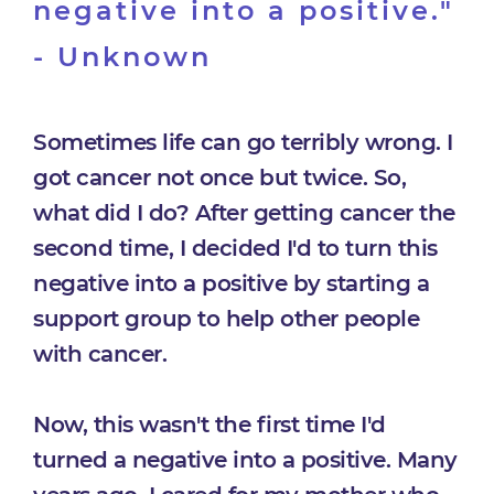
negative into a positive."
- Unknown
Sometimes life can go terribly wrong. I
got cancer not once but twice. So,
what did I do? After getting cancer the
second time, I decided I'd to turn this
negative into a positive by starting a
support group to help other people
with cancer.
Now, this wasn't the first time I'd
turned a negative into a positive. Many