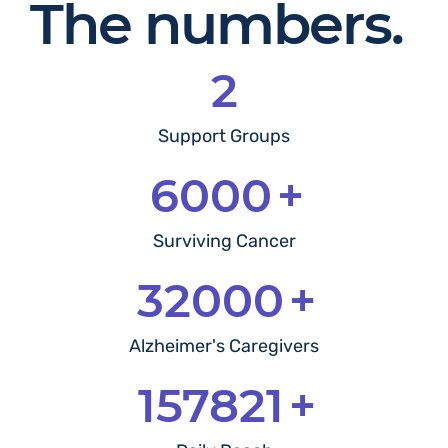
The numbers.
2
Support Groups
6000
+
Surviving Cancer
32000
+
Alzheimer's Caregivers
249970
+