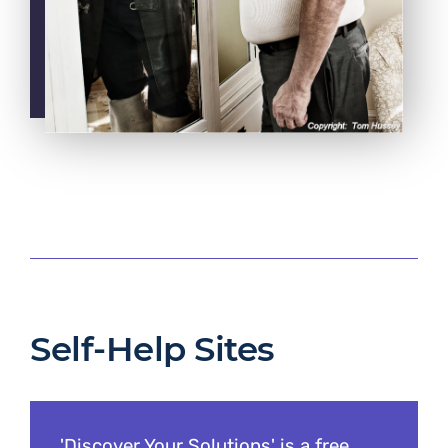
Self-Help Sites
'Discover Your Solutions' is a free