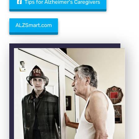
Tips for Alzheimer's Caregivers
ALZSmart.com