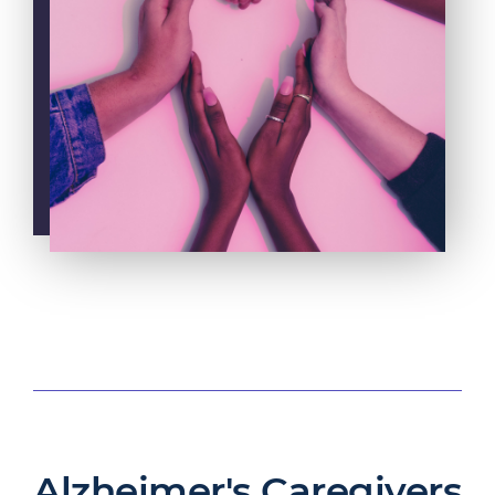
Alzheimer's Caregivers