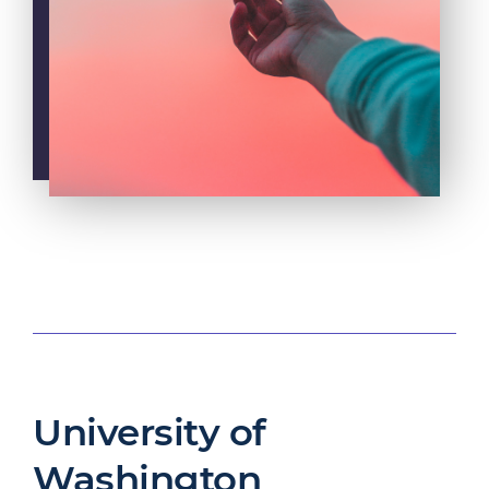
University of
Washington