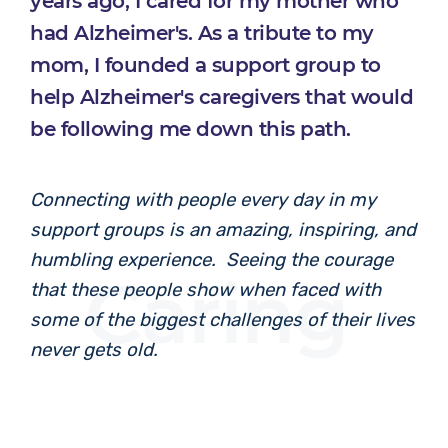
years ago, I cared for my mother who
had Alzheimer's. As a tribute to my
mom, I founded a support group to
help Alzheimer's caregivers that would
be following me down this path.
Connecting with people every day in my
support groups is an amazing, inspiring, and
humbling experience. Seeing the courage
Caring
that these people show when faced with
some of the biggest challenges of their lives
never gets old.