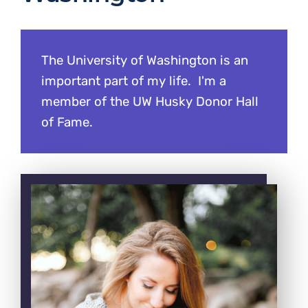
The University of Washington is an
important part of my life. I'm a
member of the UW Husky Donor Hall
of Fame.